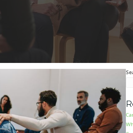
Se
R
Ca
Wh