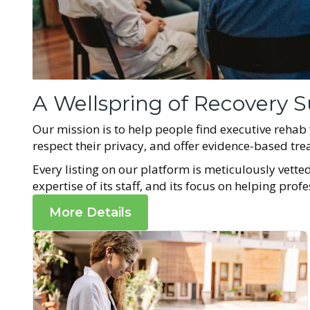
A Wellspring of Recovery S
Our mission is to help people find executive rehab
respect their privacy, and offer evidence-based t
Every listing on our platform is meticulously vetted 
expertise of its staff, and its focus on helping prof
More Details