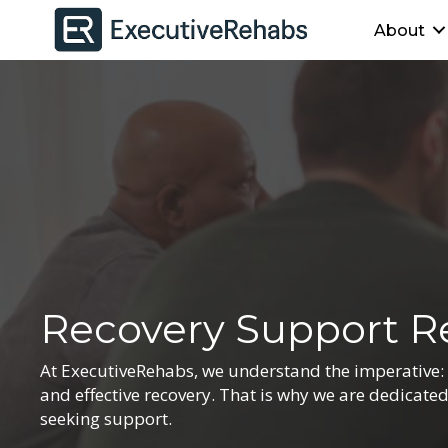
About
Recovery Support R
At ExecutiveRehabs, we understand the imperative: Ma
and effective recovery. That is why we are dedicate
seeking support.