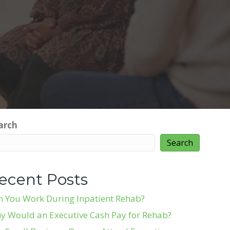
arch
Search
ecent Posts
n You Work During Inpatient Rehab?
y Would an Executive Cash Pay for Rehab?