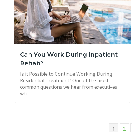
Can You Work During Inpatient
Rehab?
Is it Possible to Continue Working During
Residential Treatment? One of the most
common questions we hear from executives
who…
1
2