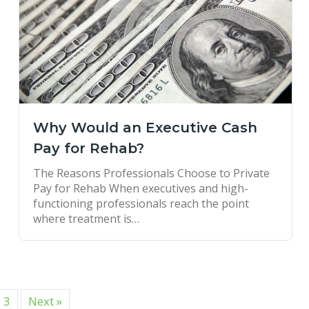
Why Would an Executive Cash
Pay for Rehab?
The Reasons Professionals Choose to Private
Pay for Rehab When executives and high-
functioning professionals reach the point
where treatment is…
3
Next »