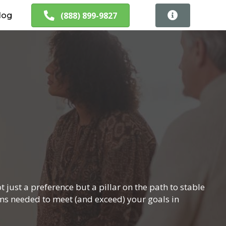
(888) 899-9827
log
 just a preference but a pillar on the path to stable
ams needed to meet (and exceed) your goals in