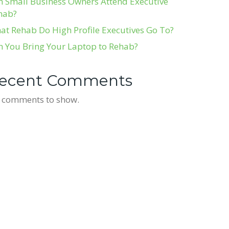
n Small Business Owners Attend Executive
hab?
at Rehab Do High Profile Executives Go To?
n You Bring Your Laptop to Rehab?
ecent Comments
 comments to show.