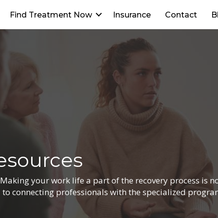
Find Treatment Now
Insurance
Contact
B
esources
king your work life a part of the recovery process is not
d to connecting professionals with the specialized progr