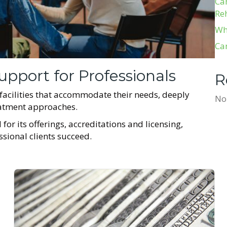
Ca
Re
Wh
Ca
upport for Professionals
R
 facilities that accommodate their needs, deeply
No
reatment approaches.
for its offerings, accreditations and licensing,
essional clients succeed.