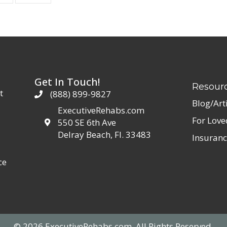
Get In Touch!
Resour
t
(888) 899-9827
Blog/Art
ExecutiveRehabs.com
For Lov
550 SE 6th Ave
Delray Beach, Fl. 33483
Insuranc
ce
© 2026 ExecutiveRehabs.com. All Rights Reserved.