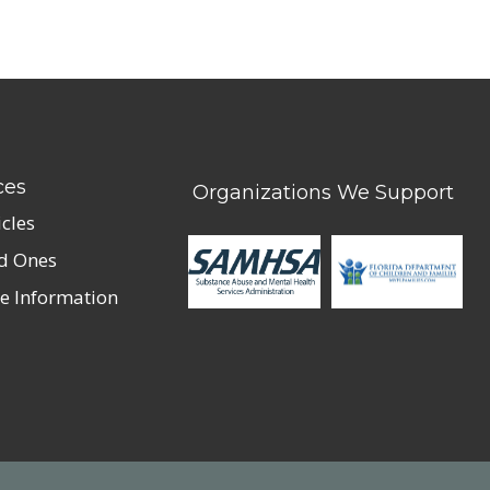
ces
Organizations We Support
icles
ed Ones
e Information