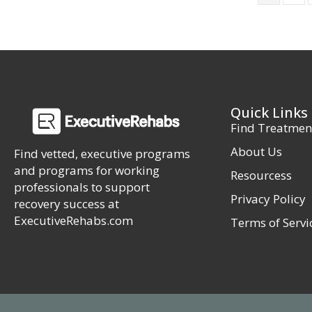
Quick Links
Find Treatmen
About Us
Find vetted, executive programs
and programs for working
Resourcess
professionals to support
Privacy Policy
recovery success at
ExecutiveRehabs.com
Terms of Servi