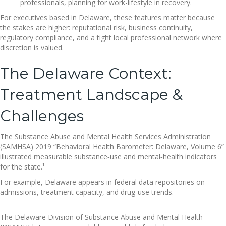
professionals, planning for work-lifestyle in recovery.
For executives based in Delaware, these features matter because
the stakes are higher: reputational risk, business continuity,
regulatory compliance, and a tight local professional network where
discretion is valued.
The Delaware Context:
Treatment Landscape &
Challenges
The Substance Abuse and Mental Health Services Administration
(SAMHSA) 2019 “Behavioral Health Barometer: Delaware, Volume 6”
illustrated measurable substance‐use and mental‐health indicators
for the state.¹
For example, Delaware appears in federal data repositories on
admissions, treatment capacity, and drug-use trends.
The Delaware Division of Substance Abuse and Mental Health