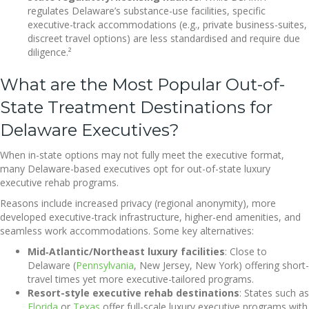
regulates Delaware’s substance-use facilities, specific
executive-track accommodations (e.g., private business-suites,
discreet travel options) are less standardised and require due
diligence.²
What are the Most Popular Out-of-
State Treatment Destinations for
Delaware Executives?
When in-state options may not fully meet the executive format,
many Delaware-based executives opt for out-of-state luxury
executive rehab programs.
Reasons include increased privacy (regional anonymity), more
developed executive-track infrastructure, higher-end amenities, and
seamless work accommodations. Some key alternatives:
Mid‐Atlantic/Northeast luxury facilities
: Close to
Delaware (
Pennsylvania
, New Jersey, New York) offering short-
travel times yet more executive-tailored programs.
Resort-style executive rehab destinations
: States such as
Florida
or
Texas
offer full-scale luxury executive programs with