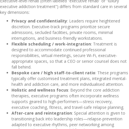
Executive-level rehab (often labelled “executive rehab” or “luxury
executive addiction treatment”) differs from standard care in several
key dimensions:
Privacy and confidentiality
: Leaders require heightened
discretion. Executive-track programs prioritize secure
admissions, secluded facilities, private rooms, minimal
interruptions, and business-friendly workstations.
Flexible scheduling / work-integration
: Treatment is
designed to accommodate continued professional
responsibilities, virtual meetings, secure Wi-Fi, executive-
appropriate spaces, so that a CEO or senior counsel does not
fall behind.
Bespoke care / high staff-to-client ratio
: These programs
typically offer customised treatment plans, integrated mental-
health and addiction care, and more individualised attention.
Holistic and wellness focus
: Beyond the core addiction
therapies, executive programs often incorporate wellness
supports geared to high-performers—stress recovery,
executive coaching, fitness, and travel-safe relapse planning.
After-care and reintegration
: Special attention is given to
transitioning back into leadership roles—relapse-prevention
adapted to executive rhythms, peer networking among