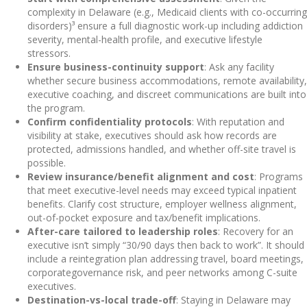
complexity in Delaware (e.g., Medicaid clients with co-occurring
disorders)³ ensure a full diagnostic work-up including addiction
severity, mental-health profile, and executive lifestyle
stressors.
Ensure business-continuity support
: Ask any facility
whether secure business accommodations, remote availability,
executive coaching, and discreet communications are built into
the program.
Confirm confidentiality protocols
: With reputation and
visibility at stake, executives should ask how records are
protected, admissions handled, and whether off-site travel is
possible.
Review insurance/benefit alignment and cost
: Programs
that meet executive-level needs may exceed typical inpatient
benefits. Clarify cost structure, employer wellness alignment,
out-of-pocket exposure and tax/benefit implications.
After-care tailored to leadership roles
: Recovery for an
executive isn’t simply “30/90 days then back to work”. It should
include a reintegration plan addressing travel, board meetings,
corporate­governance risk, and peer networks among C-suite
executives.
Destination-vs-local trade-off
: Staying in Delaware may