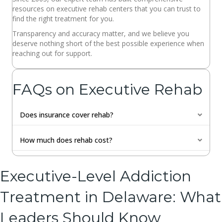
resources on executive rehab centers that you can trust to
find the right treatment for you.
Transparency and accuracy matter, and we believe you
deserve nothing short of the best possible experience when
reaching out for support.
FAQs on Executive Rehab
Does insurance cover rehab?
Expan
How much does rehab cost?
Expan
Executive-Level Addiction
Treatment in Delaware: What
Leaders Should Know