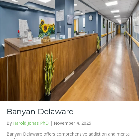
Banyan Delaware
By
Harold Jonas PhD
|
November 4, 2025
Banyan Delaware offers comprehensive addiction and mental