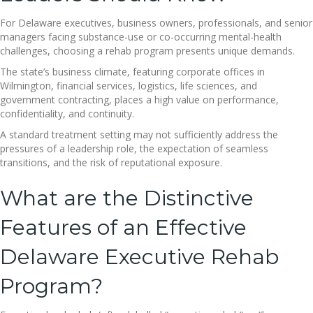
For Delaware executives, business owners, professionals, and senior
managers facing substance-use or co-occurring mental-health
challenges, choosing a rehab program presents unique demands.
The state’s business climate, featuring corporate offices in
Wilmington, financial services, logistics, life sciences, and
government contracting, places a high value on performance,
confidentiality, and continuity.
A standard treatment setting may not sufficiently address the
pressures of a leadership role, the expectation of seamless
transitions, and the risk of reputational exposure.
What are the Distinctive
Features of an Effective
Delaware Executive Rehab
Program?