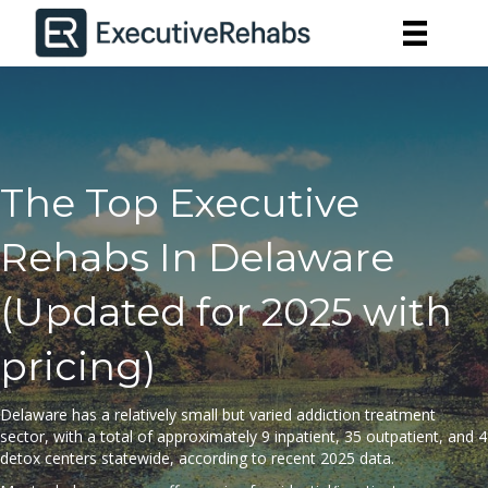
The Top Executive
Rehabs In Delaware
(Updated for 2025 with
pricing)
Delaware has a relatively small but varied addiction treatment
sector, with a total of approximately 9 inpatient, 35 outpatient, and 4
detox centers statewide, according to
recent 2025 data
.