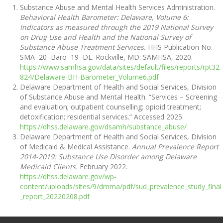
Substance Abuse and Mental Health Services Administration.
Behavioral Health Barometer: Delaware, Volume 6:
Indicators as measured through the 2019 National Survey
on Drug Use and Health and the National Survey of
Substance Abuse Treatment Services.
HHS Publication No.
SMA–20–Baro–19–DE. Rockville, MD: SAMHSA, 2020.
https://www.samhsa.gov/data/sites/default/files/reports/rpt32
824/Delaware-BH-Barometer_Volume6.pdf
Delaware Department of Health and Social Services, Division
of Substance Abuse and Mental Health. “Services – Screening
and evaluation; outpatient counselling; opioid treatment;
detoxification; residential services.” Accessed 2025.
https://dhss.delaware.gov/dsamh/substance_abuse/
Delaware Department of Health and Social Services, Division
of Medicaid & Medical Assistance.
Annual Prevalence Report
2014-2019: Substance Use Disorder among Delaware
Medicaid Clients.
February 2022.
https://dhss.delaware.gov/wp-
content/uploads/sites/9/dmma/pdf/sud_prevalence_study_final
_report_20220208.pdf