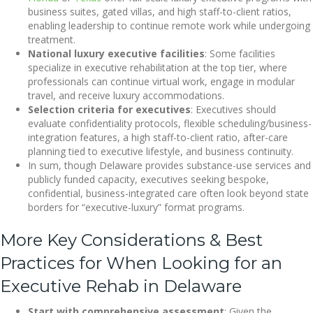
business suites, gated villas, and high staff-to-client ratios,
enabling leadership to continue remote work while undergoing
treatment.
National luxury executive facilities
: Some facilities
specialize in executive rehabilitation at the top tier, where
professionals can continue virtual work, engage in modular
travel, and receive luxury accommodations.
Selection criteria for executives
: Executives should
evaluate confidentiality protocols, flexible scheduling/business-
integration features, a high staff-to-client ratio, after-care
planning tied to executive lifestyle, and business continuity.
In sum, though Delaware provides substance-use services and
publicly funded capacity, executives seeking bespoke,
confidential, business-integrated care often look beyond state
borders for “executive-luxury” format programs.
More Key Considerations & Best
Practices for When Looking for an
Executive Rehab in Delaware
Start with comprehensive assessment
: Given the