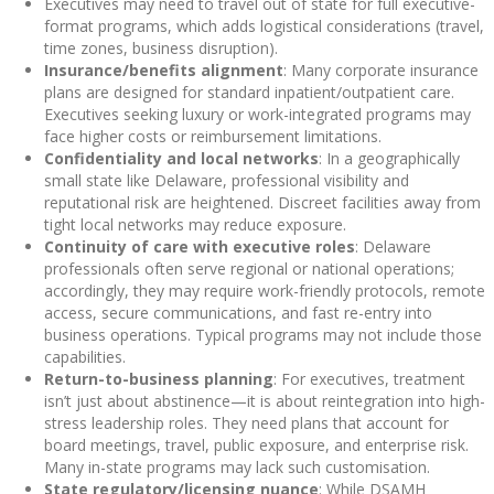
Executives may need to travel out of state for full executive-
format programs, which adds logistical considerations (travel,
time zones, business disruption).
Insurance/benefits alignment
: Many corporate insurance
plans are designed for standard inpatient/outpatient care.
Executives seeking luxury or work-integrated programs may
face higher costs or reimbursement limitations.
Confidentiality and local networks
: In a geographically
small state like Delaware, professional visibility and
reputational risk are heightened. Discreet facilities away from
tight local networks may reduce exposure.
Continuity of care with executive roles
: Delaware
professionals often serve regional or national operations;
accordingly, they may require work-friendly protocols, remote
access, secure communications, and fast re-entry into
business operations. Typical programs may not include those
capabilities.
Return-to-business planning
: For executives, treatment
isn’t just about abstinence—it is about reintegration into high-
stress leadership roles. They need plans that account for
board meetings, travel, public exposure, and enterprise risk.
Many in-state programs may lack such customisation.
State regulatory/licensing nuance
: While DSAMH