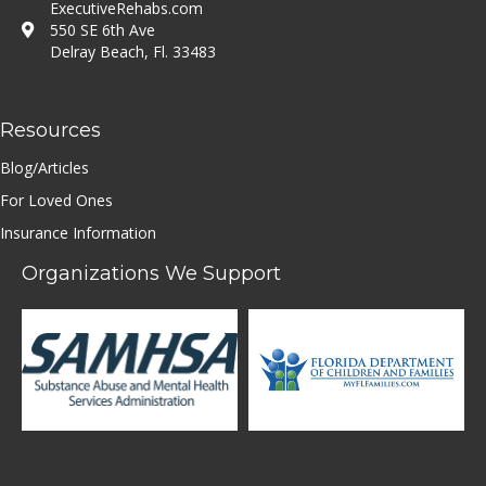
ExecutiveRehabs.com
550 SE 6th Ave
Delray Beach, Fl. 33483
Resources
Blog/Articles
For Loved Ones
Insurance Information
Organizations We Support