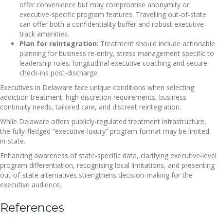
offer convenience but may compromise anonymity or
executive-specific program features. Travelling out-of-state
can offer both a confidentiality buffer and robust executive-
track amenities.
Plan for reintegration
: Treatment should include actionable
planning for business re-entry, stress management specific to
leadership roles, longitudinal executive coaching and secure
check-ins post-discharge.
Executives in Delaware face unique conditions when selecting
addiction treatment: high discretion requirements, business
continuity needs, tailored care, and discreet reintegration.
While Delaware offers publicly-regulated treatment infrastructure,
the fully-fledged “executive-luxury” program format may be limited
in-state.
Enhancing awareness of state-specific data, clarifying executive-level
program differentiation, recognising local limitations, and presenting
out-of-state alternatives strengthens decision-making for the
executive audience.
References