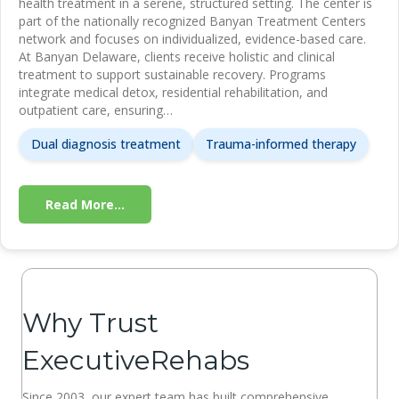
health treatment in a serene, structured setting. The center is
part of the nationally recognized Banyan Treatment Centers
network and focuses on individualized, evidence-based care.
At Banyan Delaware, clients receive holistic and clinical
treatment to support sustainable recovery. Programs
integrate medical detox, residential rehabilitation, and
outpatient care, ensuring…
Dual diagnosis treatment
Trauma-informed therapy
Read More...
Why Trust
ExecutiveRehabs
Since 2003, our expert team has built comprehensive