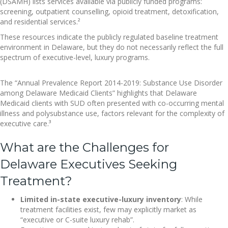
(DSAMH) lists services available via publicly funded programs:
screening, outpatient counselling, opioid treatment, detoxification,
and residential services.²
These resources indicate the publicly regulated baseline treatment
environment in Delaware, but they do not necessarily reflect the full
spectrum of executive-level, luxury programs.
The “Annual Prevalence Report 2014-2019: Substance Use Disorder
among Delaware Medicaid Clients” highlights that Delaware
Medicaid clients with SUD often presented with co-occurring mental
illness and polysubstance use, factors relevant for the complexity of
executive care.³
What are the Challenges for
Delaware Executives Seeking
Treatment?
Limited in-state executive-luxury inventory
: While
treatment facilities exist, few may explicitly market as
“executive or C-suite luxury rehab”.