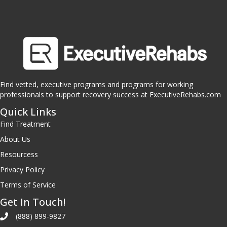
Find vetted, executive programs and programs for working
professionals to support recovery success at ExecutiveRehabs.com
Quick Links
Find Treatment
About Us
Resourcess
Privacy Policy
Terms of Service
Get In Touch!
(888) 899-9827