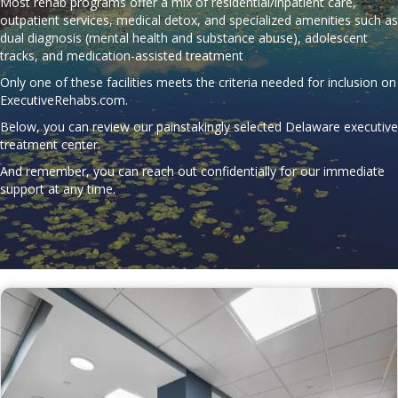
Most rehab programs offer a mix of residential/inpatient care,
outpatient services, medical detox, and specialized amenities such as
dual diagnosis (mental health and substance abuse), adolescent
tracks, and medication-assisted treatment
Only one of these facilities meets the criteria needed for inclusion on
ExecutiveRehabs.com
.
Below, you can review our painstakingly selected Delaware executive
treatment center.
And remember, you can reach out confidentially for our immediate
support at any time.