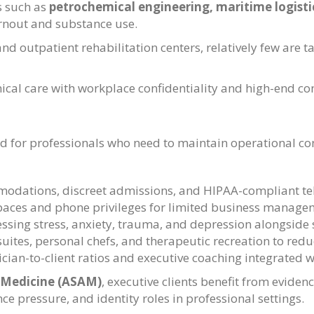
s such as
petrochemical engineering, maritime logistic
rnout and substance use.
nd outpatient rehabilitation centers, relatively few are ta
nical care with workplace confidentiality and high-end com
for professionals who need to maintain operational cont
odations, discreet admissions, and HIPAA-compliant tel
paces and phone privileges for limited business manage
sing stress, anxiety, trauma, and depression alongside 
e suites, personal chefs, and therapeutic recreation to red
ician-to-client ratios and executive coaching integrated w
 Medicine (ASAM)
, executive clients benefit from evide
ce pressure, and identity roles in professional settings.