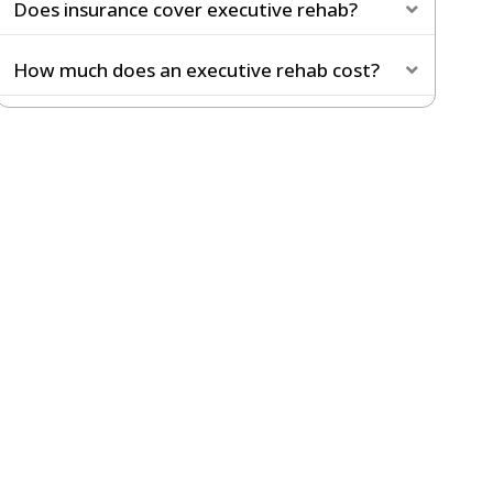
Does insurance cover executive rehab?
Expand
How much does an executive rehab cost?
Expand