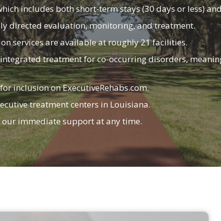
which includes both short-term stays (30 days or less) an
lly directed evaluation, monitoring, and treatment.
n services are available at roughly 21 facilities.
e in integrated treatment for co-occurring disorders, mean
 for inclusion on
ExecutiveRehabs.com
.
ecutive treatment centers in Louisiana.
r our immediate support at any time.