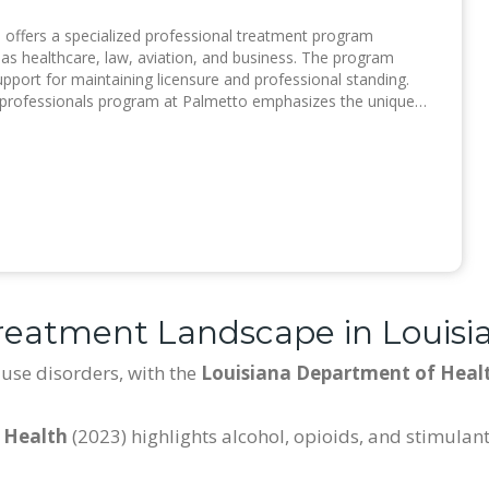
, offers a specialized professional treatment program
h as healthcare, law, aviation, and business. The program
upport for maintaining licensure and professional standing.
 professionals program at Palmetto emphasizes the unique…
reatment Landscape in Louisi
use disorders, with the
Louisiana Department of Heal
 Health
(2023) highlights alcohol, opioids, and stimula