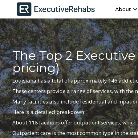
About
The Top 2 Executive
pricing)
Louisiana has a total of
approximately
146 addictio
These centers provide a range of services, with the
Many facilities also include residential and inpatien
Here is a detailed breakdown:
About 118 facilities offer outpatient services, whic
Outpatient care is the most common type in the stat