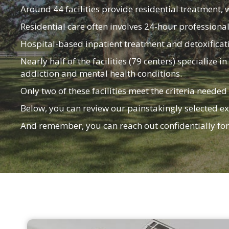
Around 44 facilities provide residential treatment, 
Residential care often involves 24-hour professiona
Hospital-based inpatient treatment and detoxificatio
Nearly half of the facilities (79 centers) specializ
addiction and mental health conditions.
Only two of these facilities meet the criteria needed
Below, you can review our painstakingly selected ex
And remember, you can reach out confidentially fo