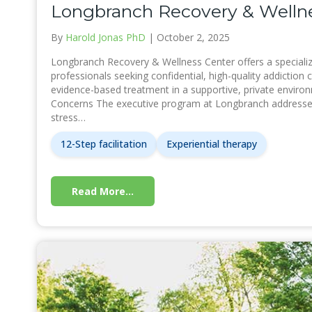
Longbranch Recovery & Wellne
By
Harold Jonas PhD
|
October 2, 2025
Longbranch Recovery & Wellness Center offers a specializ
professionals seeking confidential, high-quality addiction c
evidence-based treatment in a supportive, private enviro
Concerns The executive program at Longbranch addresses
stress…
12-Step facilitation
Experiential therapy
Read More...