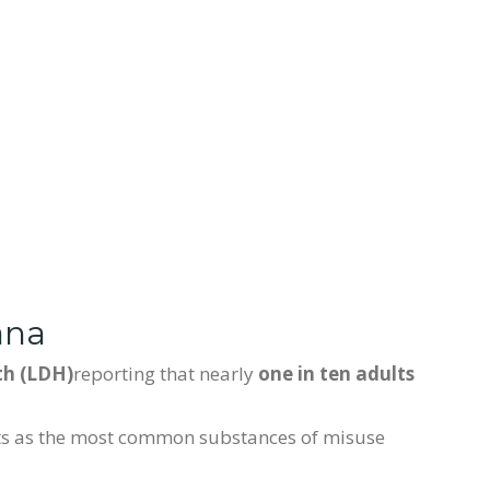
ana
th (LDH)
reporting that nearly
one in ten adults
nts as the most common substances of misuse