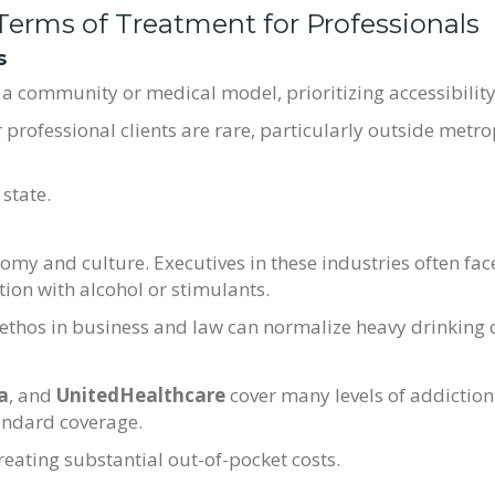
 Terms of Treatment for Professionals
s
a community or medical model, prioritizing accessibility 
r professional clients are rare, particularly outside metro
state.
omy and culture. Executives in these industries often fac
tion with alcohol or stimulants.
ethos in business and law can normalize heavy drinking 
a
, and
UnitedHealthcare
cover many levels of addiction
andard coverage.
creating substantial out-of-pocket costs.