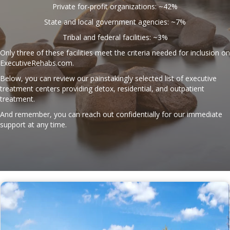
Private for-profit organizations: ~42%
State and local government agencies: ~7%
Tribal and federal facilities: ~3%
Only three of these facilities meet the criteria needed for inclusion on
ExecutiveRehabs.com
.
Below, you can review our painstakingly selected list of executive
treatment centers providing detox, residential, and outpatient
treatment.
And remember, you can reach out confidentially for our immediate
support at any time.