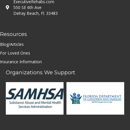
ExecutiveRehabs.com
550 SE 6th Ave
Delray Beach, Fl. 33483
Resources
Blog/Articles
For Loved Ones
Insurance Information
Organizations We Support