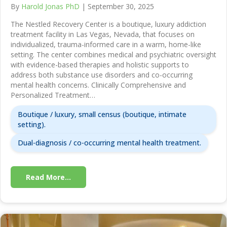
By
Harold Jonas PhD
|
September 30, 2025
The Nestled Recovery Center is a boutique, luxury addiction
treatment facility in Las Vegas, Nevada, that focuses on
individualized, trauma-informed care in a warm, home-like
setting. The center combines medical and psychiatric oversight
with evidence-based therapies and holistic supports to
address both substance use disorders and co-occurring
mental health concerns. Clinically Comprehensive and
Personalized Treatment…
Boutique / luxury, small census (boutique, intimate
setting).
Dual-diagnosis / co-occurring mental health treatment.
Read More...