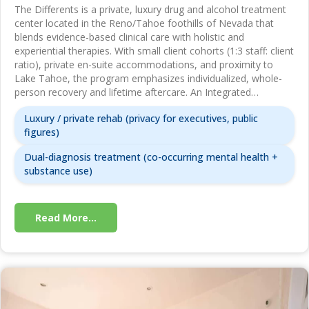
The Differents is a private, luxury drug and alcohol treatment
center located in the Reno/Tahoe foothills of Nevada that
blends evidence-based clinical care with holistic and
experiential therapies. With small client cohorts (1:3 staff: client
ratio), private en-suite accommodations, and proximity to
Lake Tahoe, the program emphasizes individualized, whole-
person recovery and lifetime aftercare. An Integrated…
Luxury / private rehab (privacy for executives, public
figures)
Dual-diagnosis treatment (co-occurring mental health +
substance use)
Read More...