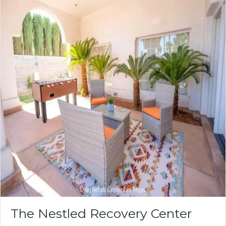
The Nestled Recovery Center