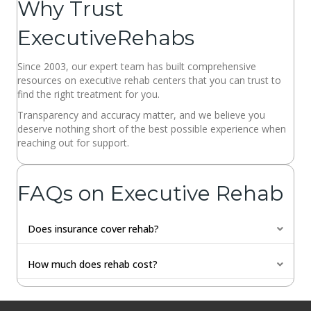
Why Trust
ExecutiveRehabs
Since 2003, our expert team has built comprehensive
resources on executive rehab centers that you can trust to
find the right treatment for you.
Transparency and accuracy matter, and we believe you
deserve nothing short of the best possible experience when
reaching out for support.
FAQs on Executive Rehab
Does insurance cover rehab?
Expan
How much does rehab cost?
Expan