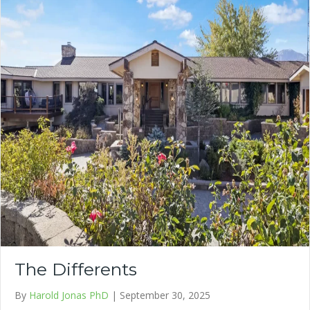
The Differents
By
Harold Jonas PhD
|
September 30, 2025