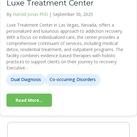
Luxe Treatment Center
By
Harold Jonas PhD
|
September 30, 2025
Luxe Treatment Center in Las Vegas, Nevada, offers a
personalized and luxurious approach to addiction recovery.
With a focus on individualized care, the center provides a
comprehensive continuum of services, including medical
detox, residential treatment, and outpatient programs. The
facility combines evidence-based therapies with holistic
practices to support clients on their journey to recovery.
Executive…
Dual Diagnosis
Co-occurring Disorders
Read More...