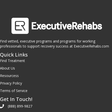
Find vetted, executive programs and programs for working
professionals to support recovery success at ExecutiveRehabs.com
Quick Links
Find Treatment
About Us
Resourcess
Privacy Policy
Terms of Service
Get In Touch!
(888) 899-9827