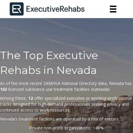
The Top Executive
Rehabs in Nevada
As of the most recent SAMHSA National Directory
data
, Nevada has
163
licensed substance use treatment facilities statewide.
Among these,
12
offer specialized executive or working‐professional
tracks designed for high-demand professionals seeking privacy and
continued access to work resources.
Nevada’s treatment facilities are operated by a mix of entities:
Private non-profit organizations: ~48%