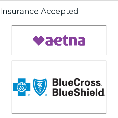
Insurance Accepted