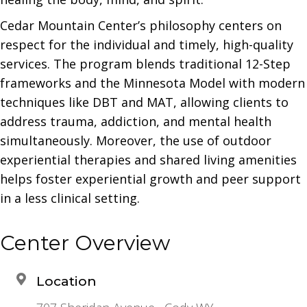
Cedar Mountain Center’s philosophy centers on
respect for the individual and timely, high-quality
services. The program blends traditional 12-Step
frameworks and the Minnesota Model with modern
techniques like DBT and MAT, allowing clients to
address trauma, addiction, and mental health
simultaneously. Moreover, the use of outdoor
experiential therapies and shared living amenities
helps foster experiential growth and peer support
in a less clinical setting.
Center Overview
Location