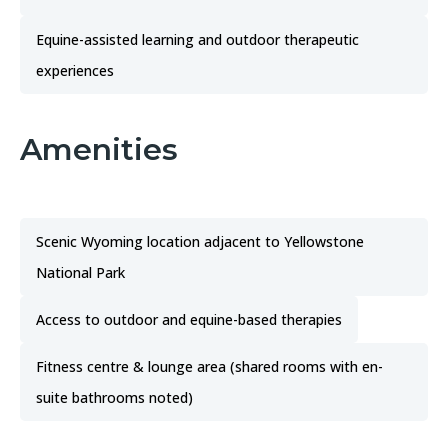
Equine-assisted learning and outdoor therapeutic
experiences
Amenities
Scenic Wyoming location adjacent to Yellowstone
National Park
Access to outdoor and equine-based therapies
Fitness centre & lounge area (shared rooms with en-
suite bathrooms noted)