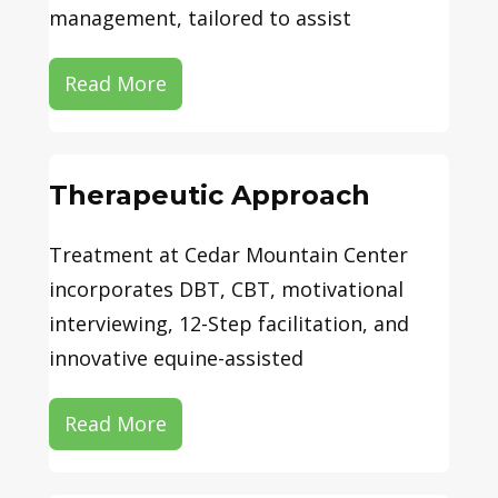
management, tailored to assist
Read More
Therapeutic Approach
Treatment at Cedar Mountain Center
incorporates DBT, CBT, motivational
interviewing, 12-Step facilitation, and
innovative equine-assisted
Read More