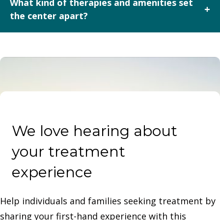
What kind of therapies and amenities set
+
pay is also accepted, though rates should be obtained
the center apart?
directly from the center.
In addition to standard therapies (group, individual,
family), Cedar Mountain Center offers equine-assisted
learning and outdoor therapeutic experiences in a
scenic Wyoming setting — enhancing the traditional
rehab environment.
We love hearing about
your treatment
experience
Help individuals and families seeking treatment by
sharing your first-hand experience with this