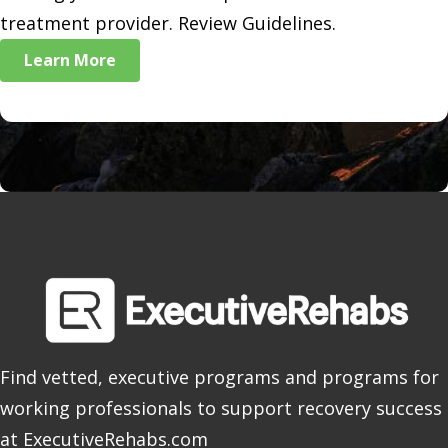
treatment provider. Review Guidelines.
Learn More
Find vetted, executive programs and programs for
working professionals to support recovery success
at ExecutiveRehabs.com