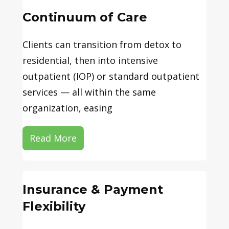
Continuum of Care
Clients can transition from detox to
residential, then into intensive
outpatient (IOP) or standard outpatient
services — all within the same
organization, easing
Read More
Insurance & Payment
Flexibility