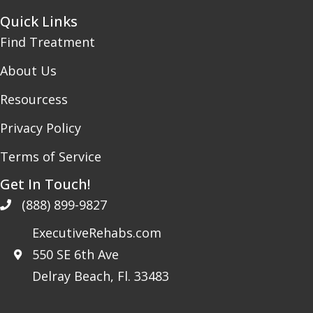
Quick Links
Find Treatment
About Us
Resourcess
Privacy Policy
Terms of Service
Get In Touch!
(888) 899-9827
ExecutiveRehabs.com
550 SE 6th Ave
Delray Beach, Fl. 33483