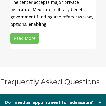
The center accepts major private
insurance, Medicare, military benefits,
government funding and offers cash-pay
options, enabling
Read More
Frequently Asked Questions
+
Do I need an appointment for admission?