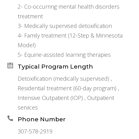
2- Co-occurring mental health disorders
treatment
3- Medically supervised detoxification
4- Family treatment (12-Step & Minnesota
Model)
5- Equine-assisted learning therapies
Typical Program Length
Detoxification (medically supervised) ,
Residential treatment (60-day program) ,
Intensive Outpatient (IOP) , Outpatient
services
Phone Number
307-578-2919