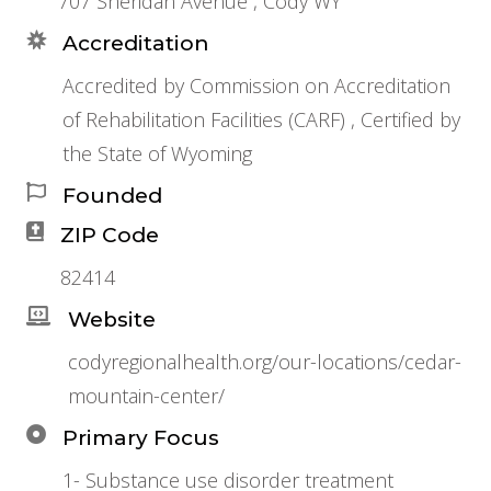
707 Sheridan Avenue , Cody WY
Accreditation
Accredited by Commission on Accreditation
of Rehabilitation Facilities (CARF) , Certified by
the State of Wyoming
Founded
ZIP Code
82414
Website
codyregionalhealth.org/our-locations/cedar-
mountain-center/
Primary Focus
1- Substance use disorder treatment