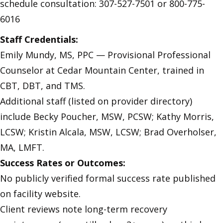
schedule consultation: 307-527-7501 or 800-775-
6016
Staff Credentials:
Emily Mundy, MS, PPC — Provisional Professional
Counselor at Cedar Mountain Center, trained in
CBT, DBT, and TMS.
Additional staff (listed on provider directory)
include Becky Poucher, MSW, PCSW; Kathy Morris,
LCSW; Kristin Alcala, MSW, LCSW; Brad Overholser,
MA, LMFT.
Success Rates or Outcomes:
No publicly verified formal success rate published
on facility website.
Client reviews note long-term recovery