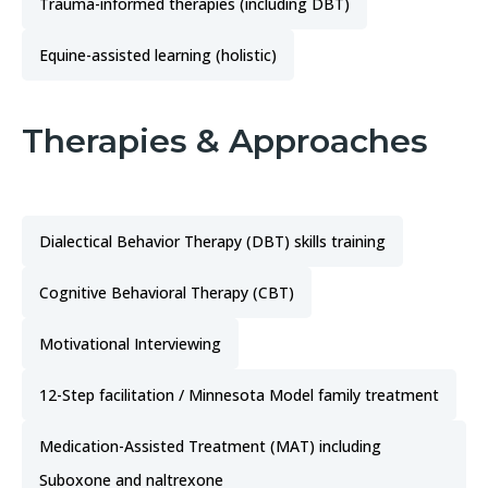
Trauma-informed therapies (including DBT)
Equine-assisted learning (holistic)
Therapies & Approaches
Dialectical Behavior Therapy (DBT) skills training
Cognitive Behavioral Therapy (CBT)
Motivational Interviewing
12-Step facilitation / Minnesota Model family treatment
Medication-Assisted Treatment (MAT) including
Suboxone and naltrexone