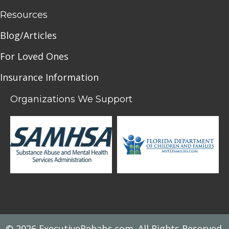
Resources
Blog/Articles
For Loved Ones
Insurance Information
Organizations We Support
© 2026 ExecutiveRehabs.com. All Rights Reserved.