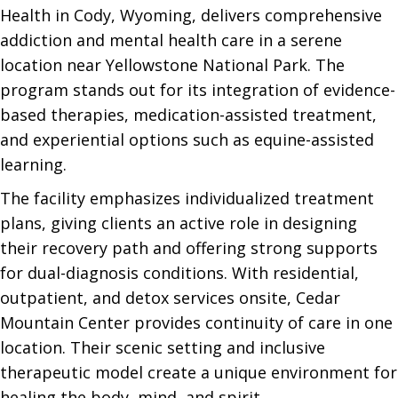
Health in Cody, Wyoming, delivers comprehensive
addiction and mental health care in a serene
location near Yellowstone National Park. The
program stands out for its integration of evidence-
based therapies, medication-assisted treatment,
and experiential options such as equine-assisted
learning.
The facility emphasizes individualized treatment
plans, giving clients an active role in designing
their recovery path and offering strong supports
for dual-diagnosis conditions. With residential,
outpatient, and detox services onsite, Cedar
Mountain Center provides continuity of care in one
location. Their scenic setting and inclusive
therapeutic model create a unique environment for
healing the body, mind, and spirit.