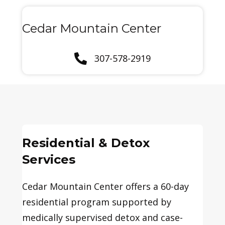
Cedar Mountain Center
307-578-2919
Residential & Detox
Services
Cedar Mountain Center offers a 60-day
residential program supported by
medically supervised detox and case-