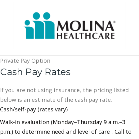
Private Pay Option
Cash Pay Rates
If you are not using insurance, the pricing listed
below is an estimate of the cash pay rate.
Cash/self-pay (rates vary)
Walk-in evaluation (Monday–Thursday 9 a.m.–3
p.m.) to determine need and level of care , Call to