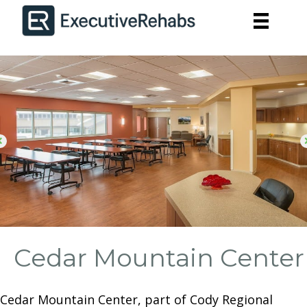
Cedar Mountain Center
Cedar Mountain Center, part of Cody Regional