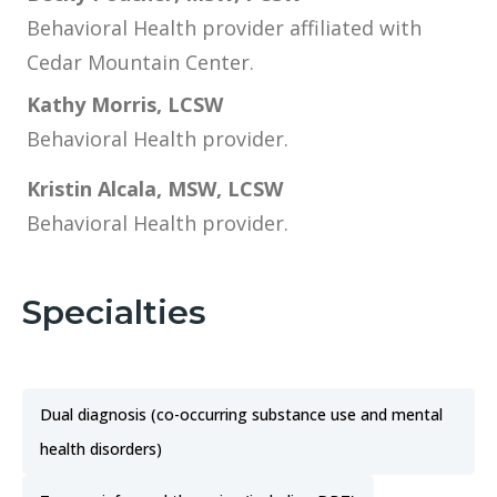
Behavioral Health provider affiliated with
Cedar Mountain Center.
Kathy Morris, LCSW
Behavioral Health provider.
Kristin Alcala, MSW, LCSW
Behavioral Health provider.
Specialties
Dual diagnosis (co-occurring substance use and mental
health disorders)