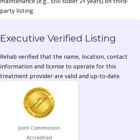
maintenance (e.g., still sober 2+ years) on third-
party listing.
Executive Verified Listing
Rehab verified that the name, location, contact
information and license to operate for this
treatment provider are valid and up-to-date.
Joint Commission
Accredited