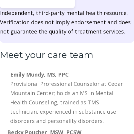
Independent, third-party mental health resource.
Verification does not imply endorsement and does
not guarantee the quality of treatment services.
Meet your care team
Emily Mundy, MS, PPC
Provisional Professional Counselor at Cedar
Mountain Center; holds an MS in Mental
Health Counseling, trained as TMS
technician, experienced in substance use
disorders and personality disorders.
Becky Poucher, MSW, PCSW