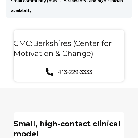
Small community (max ~15 residents) and high clinician
availability
CMC:Berkshires (Center for
Motivation & Change)
413-229-3333
Small, high-contact clinical
model