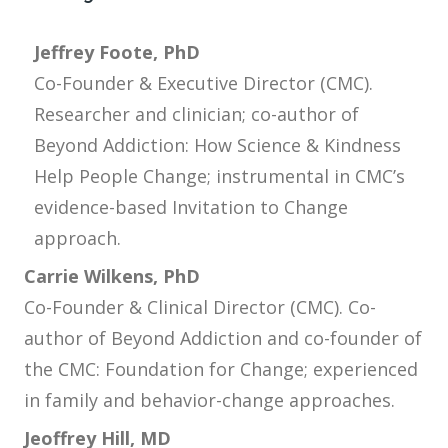
Jeffrey Foote, PhD
Co-Founder & Executive Director (CMC).
Researcher and clinician; co-author of
Beyond Addiction: How Science & Kindness
Help People Change; instrumental in CMC’s
evidence-based Invitation to Change
approach.
Carrie Wilkens, PhD
Co-Founder & Clinical Director (CMC). Co-
author of Beyond Addiction and co-founder of
the CMC: Foundation for Change; experienced
in family and behavior-change approaches.
Jeoffrey Hill, MD