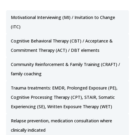
Motivational Interviewing (MI) / Invitation to Change
(ITC)
Cognitive Behavioral Therapy (CBT) / Acceptance &
Commitment Therapy (ACT) / DBT elements
Community Reinforcement & Family Training (CRAFT) /
family coaching
Trauma treatments: EMDR, Prolonged Exposure (PE),
Cognitive Processing Therapy (CPT), STAIR, Somatic
Experiencing (SE), Written Exposure Therapy (WET)
Relapse prevention, medication consultation where
clinically indicated