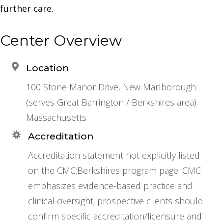
further care.
Center Overview
Location
100 Stone Manor Drive, New Marlborough
(serves Great Barrington / Berkshires area)
Massachusetts
Accreditation
Accreditation statement not explicitly listed
on the CMC:Berkshires program page. CMC
emphasizes evidence-based practice and
clinical oversight; prospective clients should
confirm specific accreditation/licensure and