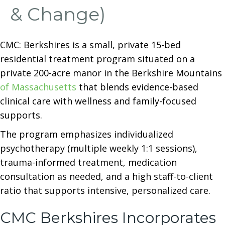
& Change)
CMC: Berkshires is a small, private 15-bed
residential treatment program situated on a
private 200-acre manor in the Berkshire Mountains
of Massachusetts
that blends evidence-based
clinical care with wellness and family-focused
supports.
The program emphasizes individualized
psychotherapy (multiple weekly 1:1 sessions),
trauma-informed treatment, medication
consultation as needed, and a high staff-to-client
ratio that supports intensive, personalized care.
CMC Berkshires Incorporates