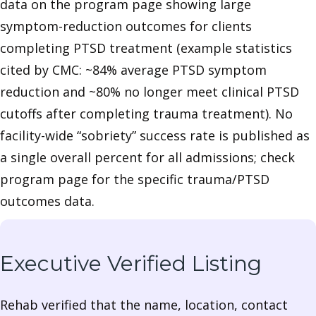
data on the program page showing large
symptom-reduction outcomes for clients
completing PTSD treatment (example statistics
cited by CMC: ~84% average PTSD symptom
reduction and ~80% no longer meet clinical PTSD
cutoffs after completing trauma treatment). No
facility-wide “sobriety” success rate is published as
a single overall percent for all admissions; check
program page for the specific trauma/PTSD
outcomes data.
Executive Verified Listing
Rehab verified that the name, location, contact