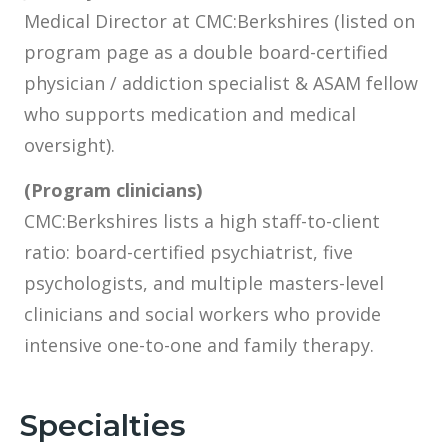
Medical Director at CMC:Berkshires (listed on
program page as a double board-certified
physician / addiction specialist & ASAM fellow
who supports medication and medical
oversight).
(Program clinicians)
CMC:Berkshires lists a high staff-to-client
ratio: board-certified psychiatrist, five
psychologists, and multiple masters-level
clinicians and social workers who provide
intensive one-to-one and family therapy.
Specialties