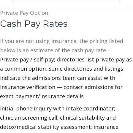
Private Pay Option
Cash Pay Rates
If you are not using insurance, the pricing listed
below is an estimate of the cash pay rate.
Private pay / self-pay; directories list private pay as
a common option. Some directories and listings
indicate the admissions team can assist with
insurance verification — contact admissions for
exact payment/insurance details.
Initial phone inquiry with intake coordinator;
clinician screening call; clinical suitability and
detox/medical stability assessment; insurance