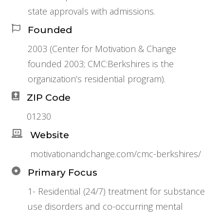
state approvals with admissions.
Founded
2003 (Center for Motivation & Change
founded 2003; CMC:Berkshires is the
organization’s residential program).
ZIP Code
01230
Website
motivationandchange.com/cmc-berkshires/
Primary Focus
1- Residential (24/7) treatment for substance
use disorders and co-occurring mental