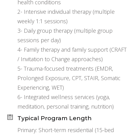
health conditions
2- Intensive individual therapy (multiple
weekly 1:1 sessions)
3- Daily group therapy (multiple group
sessions per day)
4- Family therapy and family support (CRAFT
/ Invitation to Change approaches)
5- Trauma-focused treatments (EMDR,
Prolonged Exposure, CPT, STAIR, Somatic
Experiencing, WET)
6- Integrated wellness services (yoga,
meditation, personal training, nutrition)
Typical Program Length
Primary: Short-term residential (15-bed