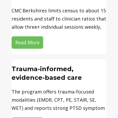
CMC:Berkshires limits census to about 15
residents and staff to clinician ratios that
allow three+ individual sessions weekly,
Read More
Trauma-informed,
evidence-based care
The program offers trauma-focused
modalities (EMDR, CPT, PE, STAIR, SE,
WET) and reports strong PTSD symptom