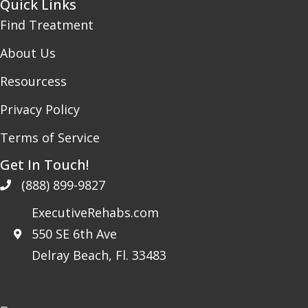
Quick Links
Find Treatment
About Us
Resourcess
Privacy Policy
Terms of Service
Get In Touch!
(888) 899-9827
ExecutiveRehabs.com
550 SE 6th Ave
Delray Beach, Fl. 33483