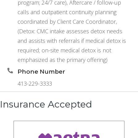
program; 24/7 care), Aftercare / follow-up
calls and outpatient continuity planning
coordinated by Client Care Coordinator,
(Detox: CMC intake assesses detox needs
and assists with referrals if medical detox is
required; on-site medical detox is not
emphasized as the primary offering)
Phone Number
413-229-3333
Insurance Accepted