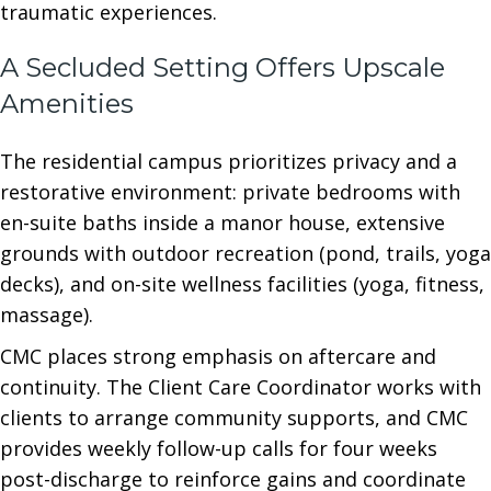
traumatic experiences.
A Secluded Setting Offers Upscale
Amenities
The residential campus prioritizes privacy and a
restorative environment: private bedrooms with
en-suite baths inside a manor house, extensive
grounds with outdoor recreation (pond, trails, yoga
decks), and on-site wellness facilities (yoga, fitness,
massage).
CMC places strong emphasis on aftercare and
continuity. The Client Care Coordinator works with
clients to arrange community supports, and CMC
provides weekly follow-up calls for four weeks
post-discharge to reinforce gains and coordinate