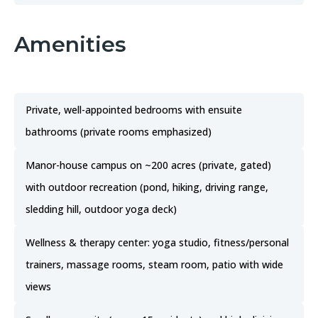
Amenities
Private, well-appointed bedrooms with ensuite
bathrooms (private rooms emphasized)
Manor-house campus on ~200 acres (private, gated)
with outdoor recreation (pond, hiking, driving range,
sledding hill, outdoor yoga deck)
Wellness & therapy center: yoga studio, fitness/personal
trainers, massage rooms, steam room, patio with wide
views