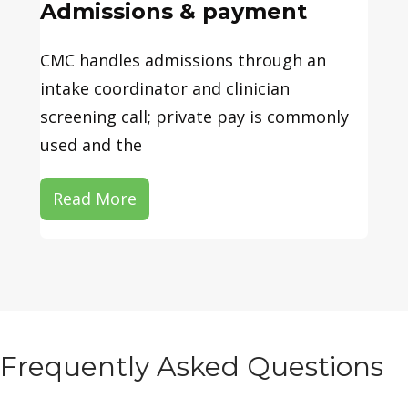
Admissions & payment
CMC handles admissions through an
intake coordinator and clinician
screening call; private pay is commonly
used and the
Read More
Frequently Asked Questions