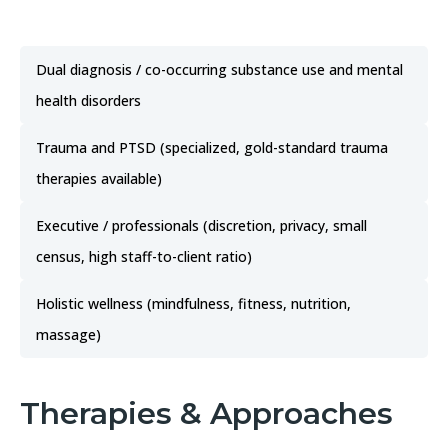
Dual diagnosis / co-occurring substance use and mental
health disorders
Trauma and PTSD (specialized, gold-standard trauma
therapies available)
Executive / professionals (discretion, privacy, small
census, high staff-to-client ratio)
Holistic wellness (mindfulness, fitness, nutrition,
massage)
Therapies & Approaches