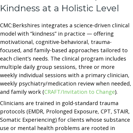
Kindness at a Holistic Level
CMC:Berkshires integrates a science-driven clinical
model with “kindness” in practice — offering
motivational, cognitive-behavioral, trauma-
focused, and family-based approaches tailored to
each client’s needs. The clinical program includes
multiple daily group sessions, three or more
weekly individual sessions with a primary clinician,
weekly psychiatry/medication review when needed,
and family work (
CRAFT/Invitation to Change
).
Clinicians are trained in gold-standard trauma
protocols (EMDR, Prolonged Exposure, CPT, STAIR,
Somatic Experiencing) for clients whose substance
use or mental health problems are rooted in