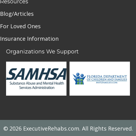
Resources
Blog/Articles
For Loved Ones
Insurance Information
Organizations We Support
© 2026 ExecutiveRehabs.com. All Rights Reserved.