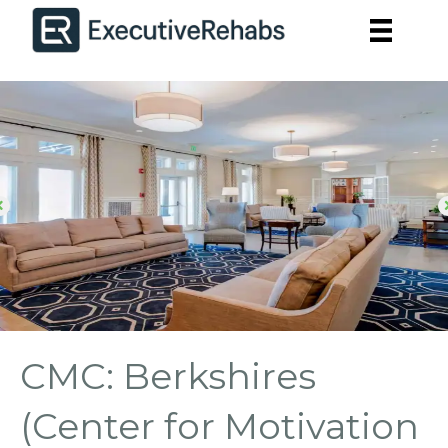
CMC: Berkshires
(Center for Motivation