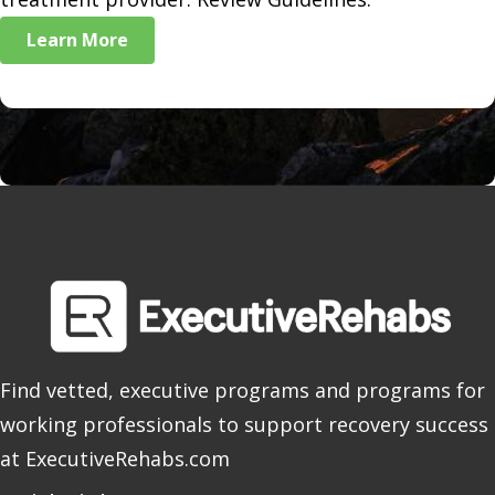
Learn More
Find vetted, executive programs and programs for
working professionals to support recovery success
at ExecutiveRehabs.com