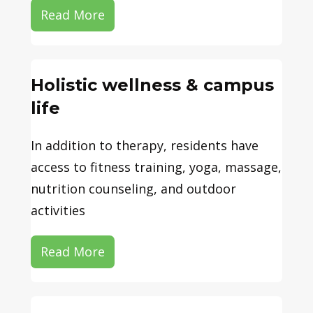
Read More
Holistic wellness & campus
life
In addition to therapy, residents have
access to fitness training, yoga, massage,
nutrition counseling, and outdoor
activities
Read More