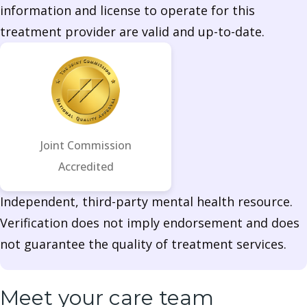
information and license to operate for this
treatment provider are valid and up-to-date.
Joint Commission
Accredited
Independent, third-party mental health resource.
Verification does not imply endorsement and does
not guarantee the quality of treatment services.
Meet your care team