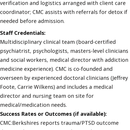
verification and logistics arranged with client care
coordinator; CMC assists with referrals for detox if
needed before admission.
Staff Credentials:
Multidisciplinary clinical team (board-certified
psychiatrist, psychologists, masters-level clinicians
and social workers, medical director with addiction
medicine experience). CMC is co-founded and
overseen by experienced doctoral clinicians (Jeffrey
Foote, Carrie Wilkens) and includes a medical
director and nursing team on site for
medical/medication needs.
Success Rates or Outcomes (if available):
CMC:Berkshires reports trauma/PTSD outcome