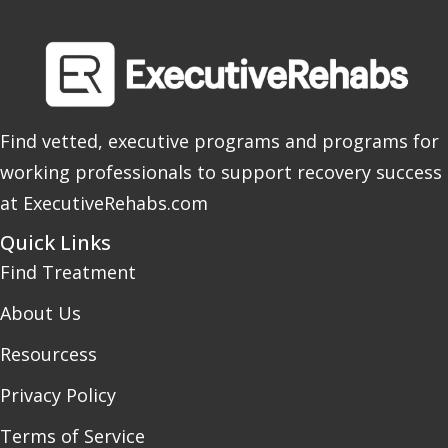
Find vetted, executive programs and programs for
working professionals to support recovery success
at ExecutiveRehabs.com
Quick Links
Find Treatment
About Us
Resourcess
Privacy Policy
Terms of Service