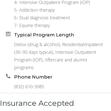
4- Intensive Outpatient Program (IOP)
5- Addiction therapy
6- Dual diagnosis treatment
7- Equine therapy
Typical Program Length
Detox (drug & alcohol), Residential/inpatient
(30–90 days typical), Intensive Outpatient
Program (IOP), Aftercare and alumni
programs
Phone Number
(832) 610-3085
Insurance Accepted