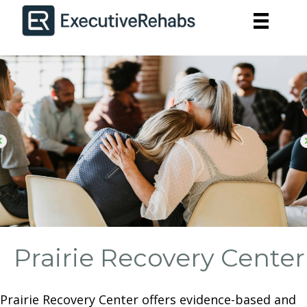
Prairie Recovery Center
Prairie Recovery Center offers evidence-based and