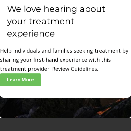
We love hearing about
your treatment
experience
Help individuals and families seeking treatment by
sharing your first-hand experience with this
treatment provider. Review Guidelines.
Learn More