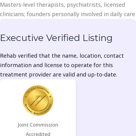
Masters-level therapists, psychiatrists, licensed
clinicians; founders personally involved in daily care
Executive Verified Listing
Rehab verified that the name, location, contact
information and license to operate for this
treatment provider are valid and up-to-date.
Joint Commission
Accredited