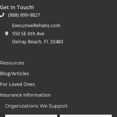
Get In Touch!
(888) 899-9827
ExecutiveRehabs.com
550 SE 6th Ave
Delray Beach, Fl. 33483
Resources
Blog/Articles
For Loved Ones
Insurance Information
Organizations We Support