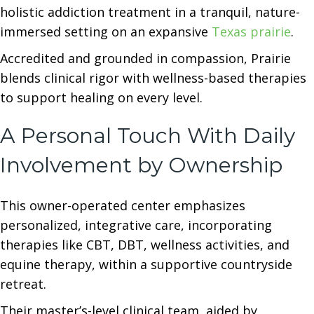
holistic addiction treatment in a tranquil, nature-
immersed setting on an expansive
Texas prairie
.
Accredited and grounded in compassion, Prairie
blends clinical rigor with wellness-based therapies
to support healing on every level.
A Personal Touch With Daily
Involvement by Ownership
This owner-operated center emphasizes
personalized, integrative care, incorporating
therapies like CBT, DBT, wellness activities, and
equine therapy, within a supportive countryside
retreat.
Their master’s-level clinical team, aided by