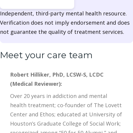
Independent, third-party mental health resource.
Verification does not imply endorsement and does
not guarantee the quality of treatment services.
Meet your care team
Robert Hilliker, PhD, LCSW-S, LCDC
(Medical Reviewer):
Over 20 years in addiction and mental
health treatment; co-founder of The Lovett
Center and Ethos; educated at University of
Houston’s Graduate College of Social Work;
recognized among “50 for 50 Alumni,” and