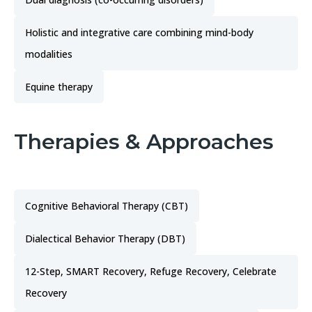
Holistic and integrative care combining mind-body
modalities
Equine therapy
Therapies & Approaches
Cognitive Behavioral Therapy (CBT)
Dialectical Behavior Therapy (DBT)
12-Step, SMART Recovery, Refuge Recovery, Celebrate
Recovery