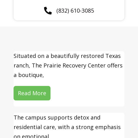
(832) 610-3085
Situated on a beautifully restored Texas
ranch, The Prairie Recovery Center offers
a boutique,
Read More
The campus supports detox and
residential care, with a strong emphasis
on emotional