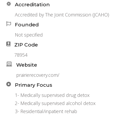
Accreditation
Accredited by The Joint Commission (JCAHO)
Founded
Not specified
ZIP Code
78954
Website
prairierecovery.com/
Primary Focus
1- Medically supervised drug detox
2- Medically supervised alcohol detox
3- Residential/inpatient rehab