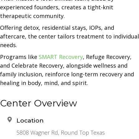
experienced founders, creates a tight-knit
therapeutic community.
Offering detox, residential stays, IOPs, and
aftercare, the center tailors treatment to individual
needs.
Programs like
SMART Recovery
, Refuge Recovery,
and Celebrate Recovery, alongside wellness and
family inclusion, reinforce long-term recovery and
healing in body, mind, and spirit.
Center Overview
Location
5808 Wagner Rd, Round Top Texas