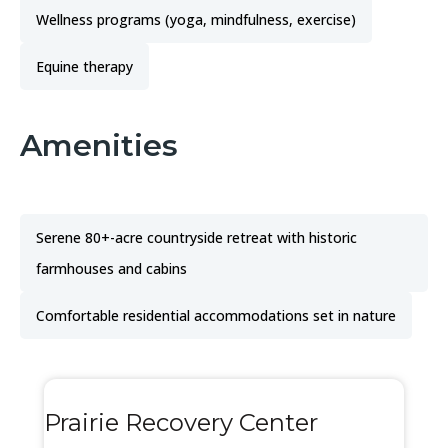
Wellness programs (yoga, mindfulness, exercise)
Equine therapy
Amenities
Serene 80+-acre countryside retreat with historic
farmhouses and cabins
Comfortable residential accommodations set in nature
Prairie Recovery Center