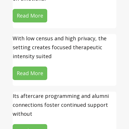
Read More
With low census and high privacy, the
setting creates focused therapeutic
intensity suited
Read More
Its aftercare programming and alumni
connections foster continued support
without