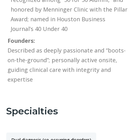
honored by Menninger Clinic with the Pillar
Award; named in Houston Business
Journal’s 40 Under 40
Founders:
Described as deeply passionate and “boots-
on-the-ground”; personally active onsite,
guiding clinical care with integrity and
expertise
Specialties
Dual diagnosis (co-occurring disorders)