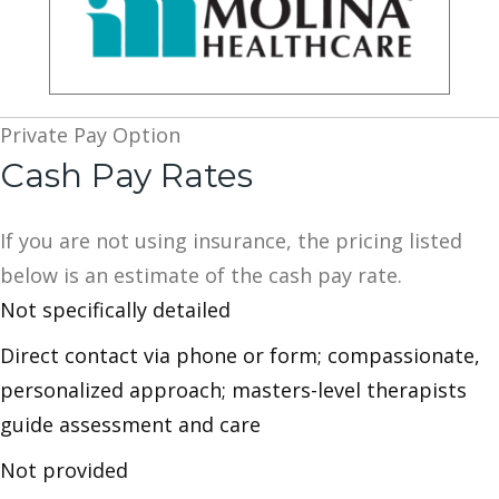
Private Pay Option
Cash Pay Rates
If you are not using insurance, the pricing listed
below is an estimate of the cash pay rate.
Not specifically detailed
Direct contact via phone or form; compassionate,
personalized approach; masters-level therapists
guide assessment and care
Not provided