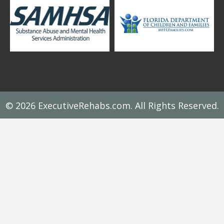
© 2026 ExecutiveRehabs.com. All Rights Reserved.