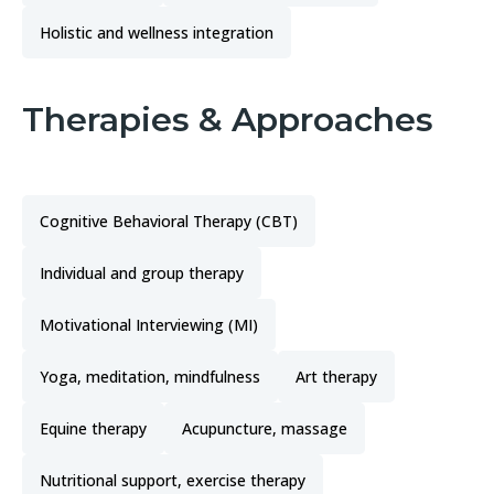
Holistic and wellness integration
Therapies & Approaches
Cognitive Behavioral Therapy (CBT)
Individual and group therapy
Motivational Interviewing (MI)
Yoga, meditation, mindfulness
Art therapy
Equine therapy
Acupuncture, massage
Nutritional support, exercise therapy