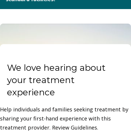
approvals.
It offers luxury amenities, small client census, discretion,
executive flexibility, and integration of holistic therapies
alongside evidence-based clinical care.
We love hearing about
your treatment
experience
Help individuals and families seeking treatment by
sharing your first-hand experience with this
treatment provider. Review Guidelines.