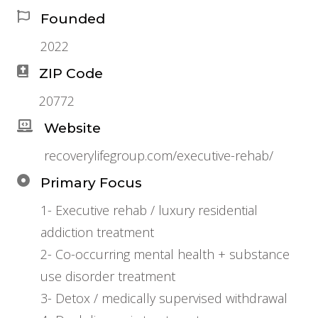
Founded
2022
ZIP Code
20772
Website
recoverylifegroup.com/executive-rehab/
Primary Focus
1- Executive rehab / luxury residential
addiction treatment
2- Co-occurring mental health + substance
use disorder treatment
3- Detox / medically supervised withdrawal