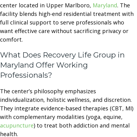
center located in Upper Marlboro,
Maryland
. The
facility blends high-end residential treatment with
full clinical support to serve professionals who
want effective care without sacrificing privacy or
comfort.
What Does Recovery Life Group in
Maryland Offer Working
Professionals?
The center’s philosophy emphasizes
individualization, holistic wellness, and discretion.
They integrate evidence-based therapies (CBT, MI)
with complementary modalities (yoga, equine,
acupuncture
) to treat both addiction and mental
health.