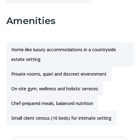
Amenities
Home-like luxury accommodations in a countryside
estate setting
Private rooms, quiet and discreet environment
On-site gym, wellness and holistic services
Chef-prepared meals, balanced nutrition
Small client census (16 beds) for intimate setting