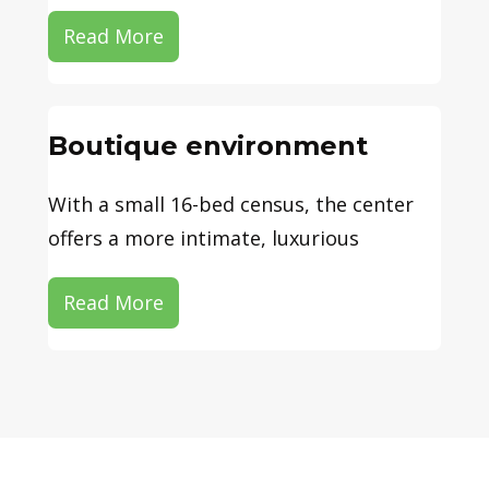
Read More
Boutique environment
With a small 16-bed census, the center
offers a more intimate, luxurious
Read More