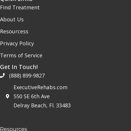
Find Treatment
About Us
Resourcess
Privacy Policy
Terms of Service
Get In Touch!
(888) 899-9827
ExecutiveRehabs.com
550 SE 6th Ave
Delray Beach, Fl. 33483
Resources