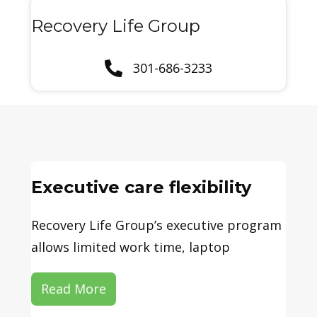
Recovery Life Group
301-686-3233
Executive care flexibility
Recovery Life Group’s executive program
allows limited work time, laptop
Read More