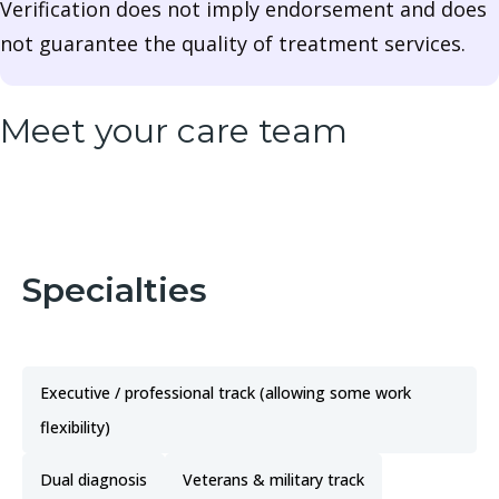
Verification does not imply endorsement and does
not guarantee the quality of treatment services.
Meet your care team
Specialties
Executive / professional track (allowing some work
flexibility)
Dual diagnosis
Veterans & military track