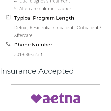
4- Dual diagnosis treatment
5- Aftercare / alumni support
Typical Program Length
Detox , Residential / Inpatient , Outpatient /
Aftercare
Phone Number
301-686-3233
Insurance Accepted