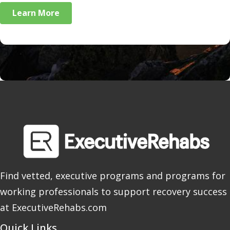
Learn More
Find vetted, executive programs and programs for
working professionals to support recovery success
at ExecutiveRehabs.com
Quick Links