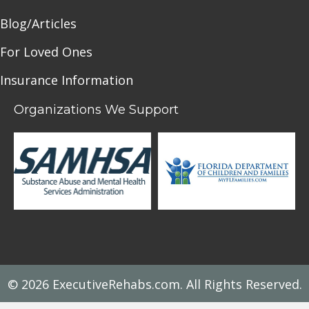
Blog/Articles
For Loved Ones
Insurance Information
Organizations We Support
© 2026 ExecutiveRehabs.com. All Rights Reserved.