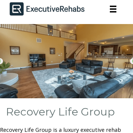
Recovery Life Group
Recovery Life Group is a luxury executive rehab