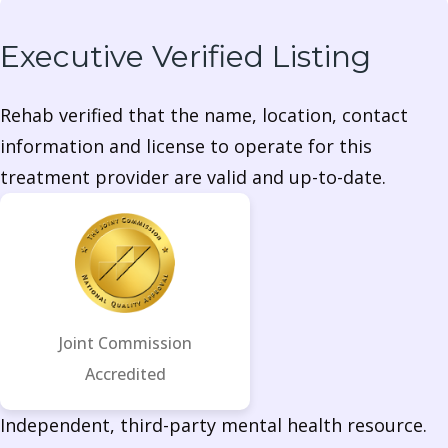
Executive Verified Listing
Rehab verified that the name, location, contact
information and license to operate for this
treatment provider are valid and up-to-date.
Joint Commission
Accredited
Independent, third-party mental health resource.