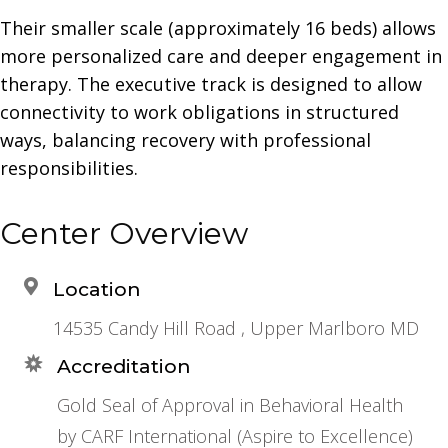
Their smaller scale (approximately 16 beds) allows
more personalized care and deeper engagement in
therapy. The executive track is designed to allow
connectivity to work obligations in structured
ways, balancing recovery with professional
responsibilities.
Center Overview
Location
14535 Candy Hill Road , Upper Marlboro MD
Accreditation
Gold Seal of Approval in Behavioral Health
by CARF International (Aspire to Excellence)