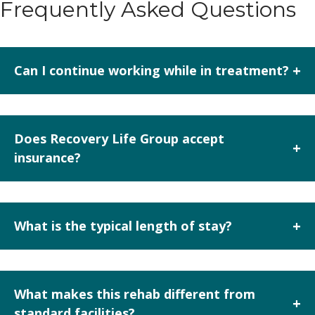
Frequently Asked Questions
+
Can I continue working while in treatment?
Yes. The executive track allows structured work time,
laptop use, and connectivity within defined parameters
Does Recovery Life Group accept
+
while you engage in treatment.
insurance?
Yes, they accept most private insurance plans, but
verification of benefits is required since coverage varies.
+
What is the typical length of stay?
While not specified explicitly, the facility offers
residential programs and detox, which often range from
What makes this rehab different from
+
14 to 90 days depending on client needs and insurance
standard facilities?