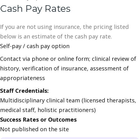
Cash Pay Rates
If you are not using insurance, the pricing listed
below is an estimate of the cash pay rate.
Self-pay / cash pay option
Contact via phone or online form; clinical review of
history, verification of insurance, assessment of
appropriateness
Staff Credentials:
Multidisciplinary clinical team (licensed therapists,
medical staff, holistic practitioners)
Success Rates or Outcomes
Not published on the site