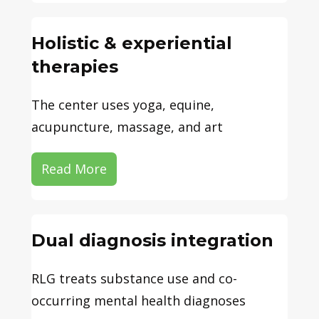
Holistic & experiential
therapies
The center uses yoga, equine,
acupuncture, massage, and art
Read More
Dual diagnosis integration
RLG treats substance use and co-
occurring mental health diagnoses