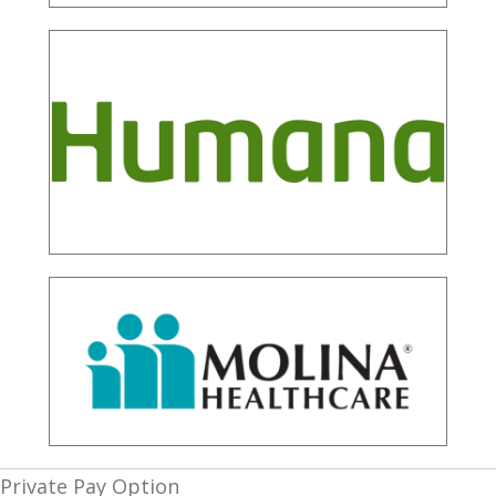
Private Pay Option