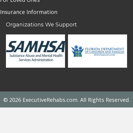
Insurance Information
Organizations We Support
© 2026 ExecutiveRehabs.com. All Rights Reserved.