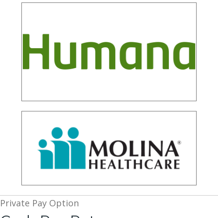
Private Pay Option