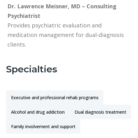
Dr. Lawrence Meisner, MD – Consulting
Psychiatrist
Provides psychiatric evaluation and
medication management for dual-diagnosis
clients.
Specialties
Executive and professional rehab programs
Alcohol and drug addiction
Dual diagnosis treatment
Family involvement and support