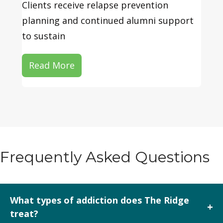
Clients receive relapse prevention
planning and continued alumni support
to sustain
Read More
Frequently Asked Questions
What types of addiction does The Ridge
+
treat?