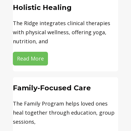
Holistic Healing
The Ridge integrates clinical therapies
with physical wellness, offering yoga,
nutrition, and
Read More
Family-Focused Care
The Family Program helps loved ones
heal together through education, group
sessions,