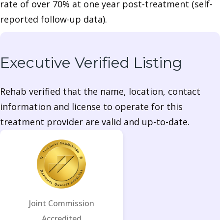
rate of over 70% at one year post-treatment (self-
reported follow-up data).
Executive Verified Listing
Rehab verified that the name, location, contact
information and license to operate for this
treatment provider are valid and up-to-date.
Joint Commission
Accredited