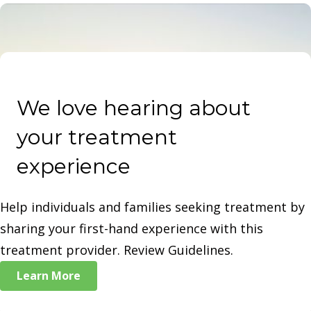
plans and access to alumni networks for ongoing
support.
We love hearing about
your treatment
experience
Help individuals and families seeking treatment by
sharing your first-hand experience with this
treatment provider. Review Guidelines.
Learn More