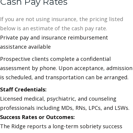
Cash Pay Rates
If you are not using insurance, the pricing listed
below is an estimate of the cash pay rate.
Private pay and insurance reimbursement
assistance available
Prospective clients complete a confidential
assessment by phone. Upon acceptance, admission
is scheduled, and transportation can be arranged.
Staff Credentials:
Licensed medical, psychiatric, and counseling
professionals including MDs, RNs, LPCs, and LSWs.
Success Rates or Outcomes:
The Ridge reports a long-term sobriety success