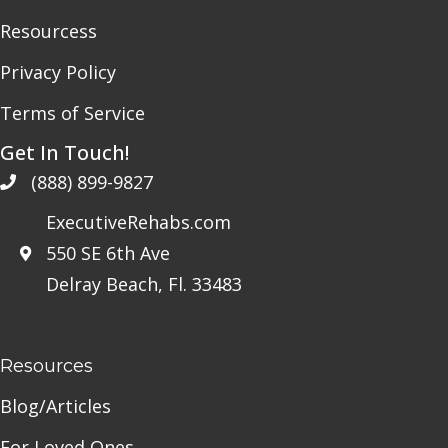
Resourcess
Privacy Policy
Terms of Service
Get In Touch!
(888) 899-9827
ExecutiveRehabs.com
550 SE 6th Ave
Delray Beach, Fl. 33483
Resources
Blog/Articles
For Loved Ones