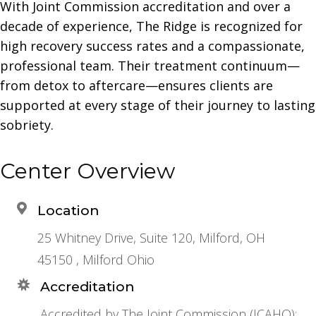
With Joint Commission accreditation and over a
decade of experience, The Ridge is recognized for
high recovery success rates and a compassionate,
professional team. Their treatment continuum—
from detox to aftercare—ensures clients are
supported at every stage of their journey to lasting
sobriety.
Center Overview
Location
25 Whitney Drive, Suite 120, Milford, OH
45150 , Milford Ohio
Accreditation
Accredited by The Joint Commission (JCAHO);