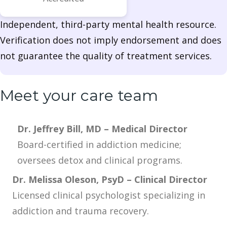
Independent, third-party mental health resource.
Verification does not imply endorsement and does
not guarantee the quality of treatment services.
Meet your care team
Dr. Jeffrey Bill, MD – Medical Director
Board-certified in addiction medicine;
oversees detox and clinical programs.
Dr. Melissa Oleson, PsyD – Clinical Director
Licensed clinical psychologist specializing in
addiction and trauma recovery.