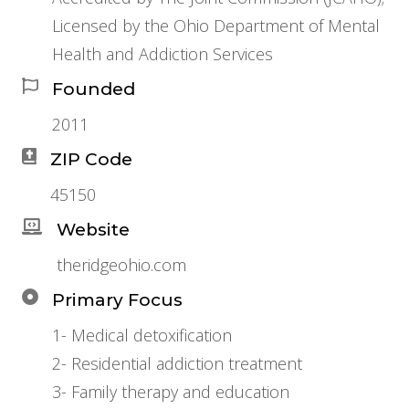
Licensed by the Ohio Department of Mental
Health and Addiction Services
Founded
2011
ZIP Code
45150
Website
theridgeohio.com
Primary Focus
1- Medical detoxification
2- Residential addiction treatment
3- Family therapy and education