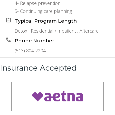
4- Relapse prevention
5- Continuing care planning
Typical Program Length
Detox , Residential / Inpatient , Aftercare
Phone Number
(513) 804-2204
Insurance Accepted