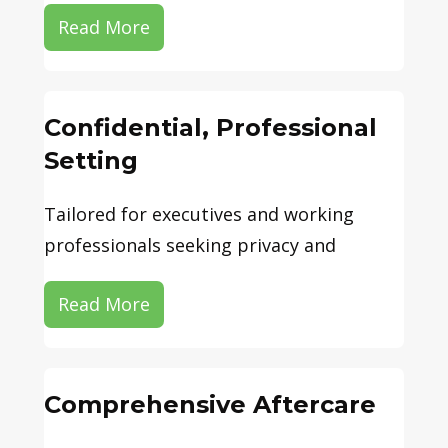
Read More
Confidential, Professional
Setting
Tailored for executives and working
professionals seeking privacy and
Read More
Comprehensive Aftercare