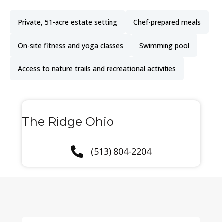
Private, 51-acre estate setting
Chef-prepared meals
On-site fitness and yoga classes
Swimming pool
Access to nature trails and recreational activities
The Ridge Ohio
(513) 804-2204