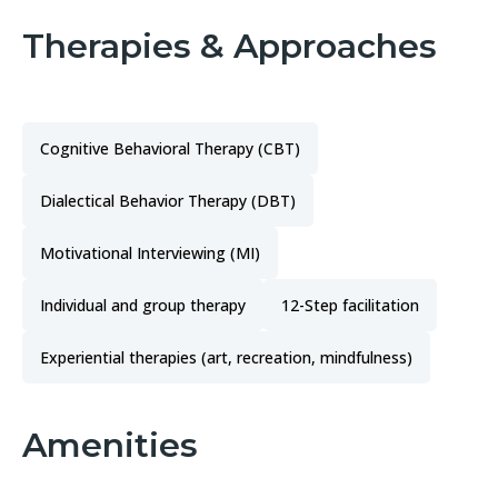
Therapies & Approaches
Cognitive Behavioral Therapy (CBT)
Dialectical Behavior Therapy (DBT)
Motivational Interviewing (MI)
Individual and group therapy
12-Step facilitation
Experiential therapies (art, recreation, mindfulness)
Amenities