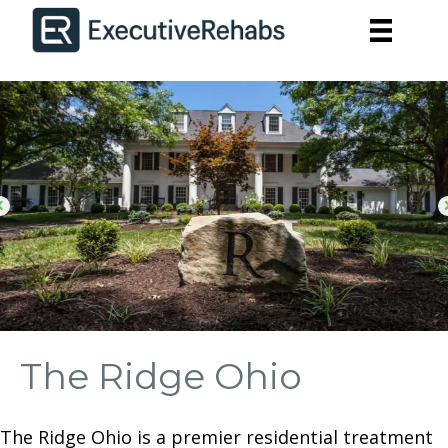
The Ridge Ohio
The Ridge Ohio is a premier residential treatment