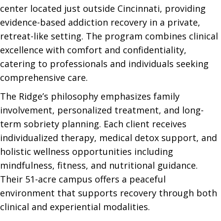
center located just outside Cincinnati, providing
evidence-based addiction recovery in a private,
retreat-like setting. The program combines clinical
excellence with comfort and confidentiality,
catering to professionals and individuals seeking
comprehensive care.
The Ridge’s philosophy emphasizes family
involvement, personalized treatment, and long-
term sobriety planning. Each client receives
individualized therapy, medical detox support, and
holistic wellness opportunities including
mindfulness, fitness, and nutritional guidance.
Their 51-acre campus offers a peaceful
environment that supports recovery through both
clinical and experiential modalities.