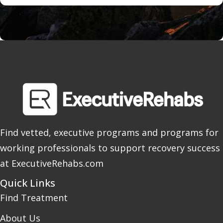
Find vetted, executive programs and programs for
working professionals to support recovery success
at ExecutiveRehabs.com
Quick Links
Find Treatment
About Us