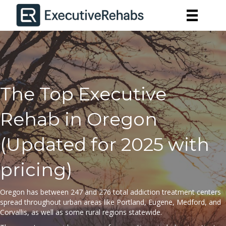
The Top Executive
Rehab in Oregon
(Updated for 2025 with
pricing)
Oregon has between 247 and 276
total
addiction treatment centers
spread throughout urban areas like Portland, Eugene, Medford, and
Corvallis, as well as some rural regions statewide.