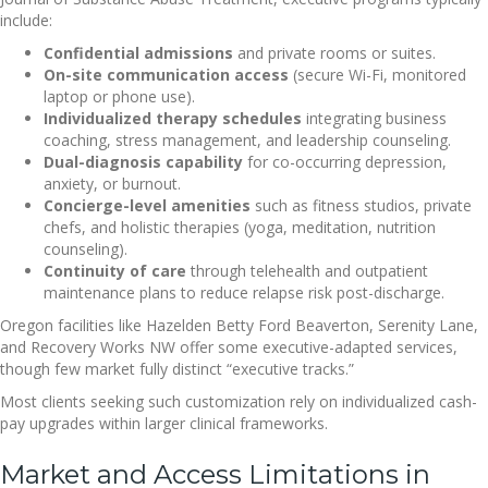
include:
Confidential admissions
and private rooms or suites.
On-site communication access
(secure Wi-Fi, monitored
laptop or phone use).
Individualized therapy schedules
integrating business
coaching, stress management, and leadership counseling.
Dual-diagnosis capability
for co-occurring depression,
anxiety, or burnout.
Concierge-level amenities
such as fitness studios, private
chefs, and holistic therapies (yoga, meditation, nutrition
counseling).
Continuity of care
through telehealth and outpatient
maintenance plans to reduce relapse risk post-discharge.
Oregon facilities like Hazelden Betty Ford Beaverton, Serenity Lane,
and Recovery Works NW offer some executive-adapted services,
though few market fully distinct “executive tracks.”
Most clients seeking such customization rely on individualized cash-
pay upgrades within larger clinical frameworks.
Market and Access Limitations in