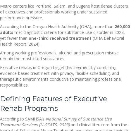
Metro centers like Portland, Salem, and Eugene host dense clusters
of executives and professionals working under sustained
performance pressure.
According to the Oregon Health Authority (OHA), more than
260,000
adults
met diagnostic criteria for substance-use disorder in 2023,
yet fewer than
one-third received treatment
(OHA Behavioral
Health Report, 2024).
Among working professionals, alcohol and prescription misuse
remain the most cited substances.
Executive rehabs in Oregon target this segment by combining
evidence-based treatment with privacy, flexible scheduling, and
therapeutic environments conducive to maintaining professional
responsibilities.
Defining Features of Executive
Rehab Programs
According to SAMHSA’s
National Survey of Substance Use
Treatment Services (N-SSATS, 2023)
and clinical literature from the
Journal of Substance Abuse Treatment, executive programs typically