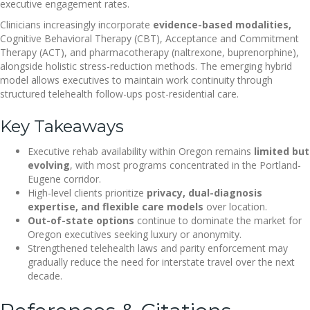
executive engagement rates.
Clinicians increasingly incorporate
evidence-based modalities,
Cognitive Behavioral Therapy (CBT), Acceptance and Commitment
Therapy (ACT), and pharmacotherapy (naltrexone, buprenorphine),
alongside holistic stress-reduction methods. The emerging hybrid
model allows executives to maintain work continuity through
structured telehealth follow-ups post-residential care.
Key Takeaways
Executive rehab availability within Oregon remains
limited but
evolving
, with most programs concentrated in the Portland-
Eugene corridor.
High-level clients prioritize
privacy, dual-diagnosis
expertise, and flexible care models
over location.
Out-of-state options
continue to dominate the market for
Oregon executives seeking luxury or anonymity.
Strengthened telehealth laws and parity enforcement may
gradually reduce the need for interstate travel over the next
decade.