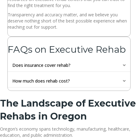
find the right treatment for you.
Transparency and accuracy matter, and we believe you
deserve nothing short of the best possible experience when
reaching out for support.
FAQs on Executive Rehab
Does insurance cover rehab?
Expan
How much does rehab cost?
Expan
The Landscape of Executive
Rehabs in Oregon
Oregon’s economy spans technology, manufacturing, healthcare,
education, and public administration.