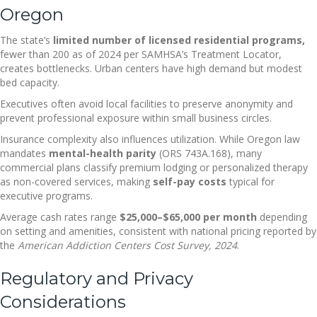
Oregon
The state’s
limited number of licensed residential programs,
fewer than 200 as of 2024 per SAMHSA’s Treatment Locator,
creates bottlenecks. Urban centers have high demand but modest
bed capacity.
Executives often avoid local facilities to preserve anonymity and
prevent professional exposure within small business circles.
Insurance complexity also influences utilization. While Oregon law
mandates
mental-health parity
(ORS 743A.168), many
commercial plans classify premium lodging or personalized therapy
as non-covered services, making
self-pay costs
typical for
executive programs.
Average cash rates range
$25,000–$65,000 per month
depending
on setting and amenities, consistent with national pricing reported by
the
American Addiction Centers Cost Survey, 2024
.
Regulatory and Privacy
Considerations