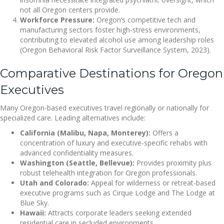
not all Oregon centers provide.
Workforce Pressure:
Oregon’s competitive tech and
manufacturing sectors foster high-stress environments,
contributing to elevated alcohol use among leadership roles
(Oregon Behavioral Risk Factor Surveillance System, 2023).
Comparative Destinations for Oregon
Executives
Many Oregon-based executives travel regionally or nationally for
specialized care. Leading alternatives include:
California (Malibu, Napa, Monterey):
Offers a
concentration of luxury and executive-specific rehabs with
advanced confidentiality measures.
Washington (Seattle, Bellevue):
Provides proximity plus
robust telehealth integration for Oregon professionals.
Utah and Colorado:
Appeal for wilderness or retreat-based
executive programs such as Cirque Lodge and The Lodge at
Blue Sky.
Hawaii:
Attracts corporate leaders seeking extended
residential care in secluded environments.