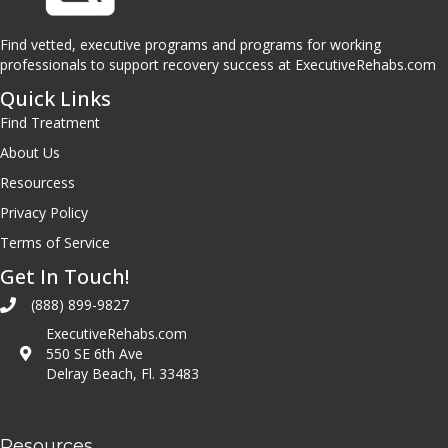
Find vetted, executive programs and programs for working
professionals to support recovery success at ExecutiveRehabs.com
Quick Links
Find Treatment
About Us
Resourcess
Privacy Policy
Terms of Service
Get In Touch!
(888) 899-9827
ExecutiveRehabs.com
550 SE 6th Ave
Delray Beach, Fl. 33483
Resources