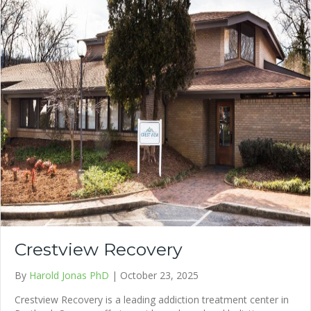
Crestview Recovery
By
Harold Jonas PhD
|
October 23, 2025
Crestview Recovery is a leading addiction treatment center in