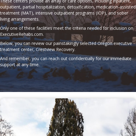
These centers provide an array of care options, including inpatient,
outpatient, partial hospitalization, detoxification, medication-assisted
treatment (MAT), intensive outpatient programs (IOP), and sober
living arrangements.
Only one of these facilities meet the criteria needed for inclusion on
ExecutiveRehabs.com
.
Below, you can review our painstakingly selected Oregon executive
treatment center, Crestview Recovery.
And remember, you can reach out confidentially for our immediate
support at any time.