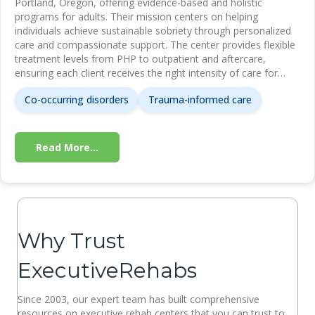
Portland, Oregon, offering evidence-based and holistic
programs for adults. Their mission centers on helping
individuals achieve sustainable sobriety through personalized
care and compassionate support. The center provides flexible
treatment levels from PHP to outpatient and aftercare,
ensuring each client receives the right intensity of care for…
Co-occurring disorders
Trauma-informed care
Read More...
Why Trust
ExecutiveRehabs
Since 2003, our expert team has built comprehensive
resources on executive rehab centers that you can trust to