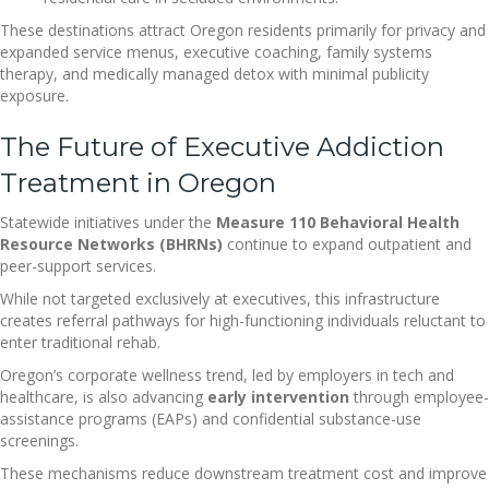
These destinations attract Oregon residents primarily for privacy and
expanded service menus, executive coaching, family systems
therapy, and medically managed detox with minimal publicity
exposure.
The Future of Executive Addiction
Treatment in Oregon
Statewide initiatives under the
Measure 110 Behavioral Health
Resource Networks (BHRNs)
continue to expand outpatient and
peer-support services.
While not targeted exclusively at executives, this infrastructure
creates referral pathways for high-functioning individuals reluctant to
enter traditional rehab.
Oregon’s corporate wellness trend, led by employers in tech and
healthcare, is also advancing
early intervention
through employee-
assistance programs (EAPs) and confidential substance-use
screenings.
These mechanisms reduce downstream treatment cost and improve