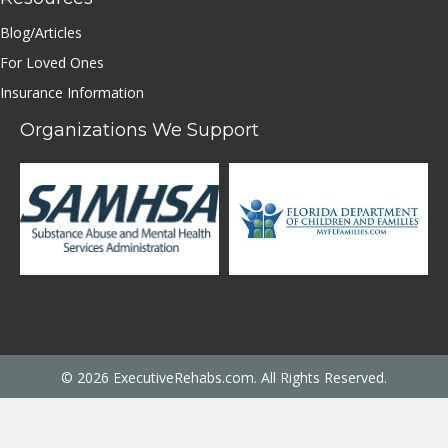
Blog/Articles
For Loved Ones
Insurance Information
Organizations We Support
© 2026 ExecutiveRehabs.com. All Rights Reserved.