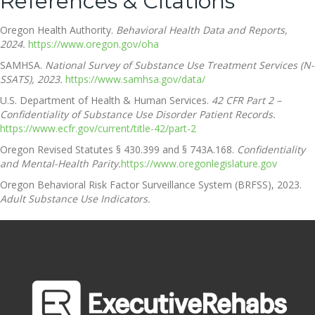
References & Citations
Oregon Health Authority.
Behavioral Health Data and Reports,
2024.
https://www.oregon.gov/oha
SAMHSA.
National Survey of Substance Use Treatment Services (N-
SSATS), 2023.
https://www.samhsa.gov/data/
U.S. Department of Health & Human Services.
42 CFR Part 2 –
Confidentiality of Substance Use Disorder Patient Records.
https://www.ecfr.gov/current/title-42/part-2
Oregon Revised Statutes § 430.399 and § 743A.168.
Confidentiality
and Mental-Health Parity.
https://www.oregonlegislature.gov
Oregon Behavioral Risk Factor Surveillance System (BRFSS), 2023.
Adult Substance Use Indicators.