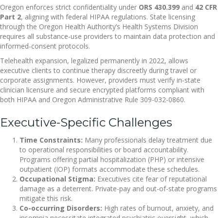
Oregon enforces strict confidentiality under
ORS 430.399
and
42 CFR
Part 2
, aligning with federal HIPAA regulations. State licensing
through the Oregon Health Authority’s Health Systems Division
requires all substance-use providers to maintain data protection and
informed-consent protocols.
Telehealth expansion, legalized permanently in 2022, allows
executive clients to continue therapy discreetly during travel or
corporate assignments. However, providers must verify in-state
clinician licensure and secure encrypted platforms compliant with
both HIPAA and Oregon Administrative Rule 309-032-0860.
Executive-Specific Challenges
Time Constraints:
Many professionals delay treatment due
to operational responsibilities or board accountability.
Programs offering partial hospitalization (PHP) or intensive
outpatient (IOP) formats accommodate these schedules.
Occupational Stigma:
Executives cite fear of reputational
damage as a deterrent. Private-pay and out-of-state programs
mitigate this risk.
Co-occurring Disorders:
High rates of burnout, anxiety, and
insomnia necessitate integrated psychiatric oversight, which